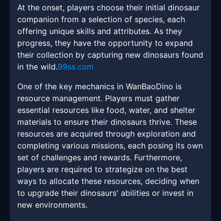
At the onset, players choose their initial dinosaur
companion from a selection of species, each
offering unique skills and attributes. As they
progress, they have the opportunity to expand
their collection by capturing new dinosaurs found
in the wild.
99ss.com
One of the key mechanics in WanBaoDino is
resource management. Players must gather
essential resources like food, water, and shelter
materials to ensure their dinosaurs thrive. These
resources are acquired through exploration and
completing various missions, each posing its own
set of challenges and rewards. Furthermore,
players are required to strategize on the best
ways to allocate these resources, deciding when
to upgrade their dinosaurs' abilities or invest in
new environments.