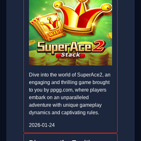
Dive into the world of SuperAce2, an
engaging and thrilling game brought
to you by ppgg.com, where players
embark on an unparalleled
adventure with unique gameplay
dynamics and captivating rules.
2026-01-24