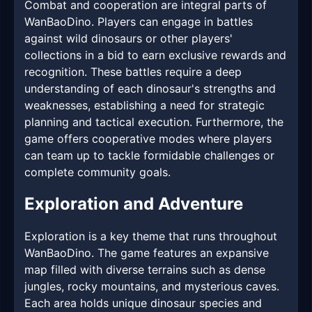
Combat and cooperation are integral parts of
WanBaoDino. Players can engage in battles
against wild dinosaurs or other players'
collections in a bid to earn exclusive rewards and
recognition. These battles require a deep
understanding of each dinosaur's strengths and
weaknesses, establishing a need for strategic
planning and tactical execution. Furthermore, the
game offers cooperative modes where players
can team up to tackle formidable challenges or
complete community goals.
Exploration and Adventure
Exploration is a key theme that runs throughout
WanBaoDino. The game features an expansive
map filled with diverse terrains such as dense
jungles, rocky mountains, and mysterious caves.
Each area holds unique dinosaur species and