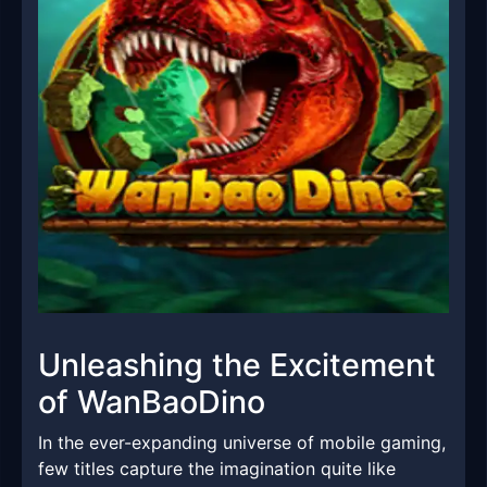
Unleashing the Excitement
of WanBaoDino
In the ever-expanding universe of mobile gaming,
few titles capture the imagination quite like