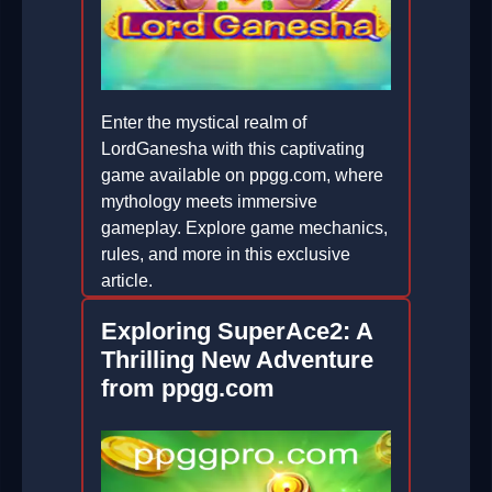
Enter the mystical realm of
LordGanesha with this captivating
game available on ppgg.com, where
mythology meets immersive
gameplay. Explore game mechanics,
rules, and more in this exclusive
article.
2026-01-06
Exploring SuperAce2: A
Thrilling New Adventure
from ppgg.com