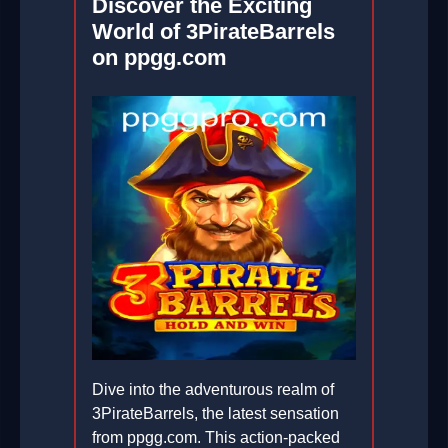
Discover the Exciting
World of 3PirateBarrels
on ppgg.com
Dive into the adventurous realm of
3PirateBarrels, the latest sensation
from ppgg.com. This action-packed