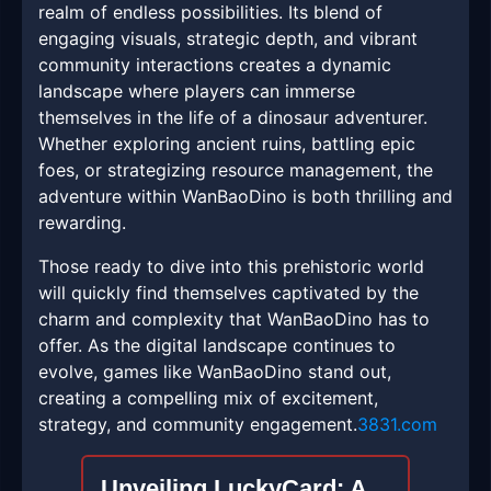
realm of endless possibilities. Its blend of
engaging visuals, strategic depth, and vibrant
community interactions creates a dynamic
landscape where players can immerse
themselves in the life of a dinosaur adventurer.
Whether exploring ancient ruins, battling epic
foes, or strategizing resource management, the
adventure within WanBaoDino is both thrilling and
rewarding.
Those ready to dive into this prehistoric world
will quickly find themselves captivated by the
charm and complexity that WanBaoDino has to
offer. As the digital landscape continues to
evolve, games like WanBaoDino stand out,
creating a compelling mix of excitement,
strategy, and community engagement.
3831.com
Unveiling LuckyCard: A