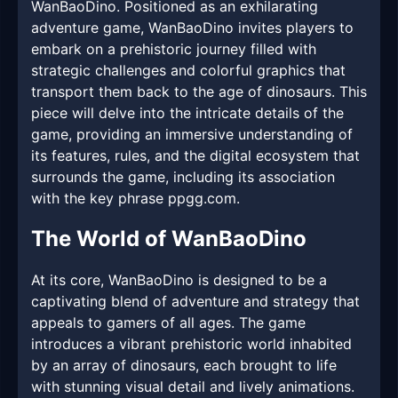
WanBaoDino. Positioned as an exhilarating
adventure game, WanBaoDino invites players to
embark on a prehistoric journey filled with
strategic challenges and colorful graphics that
transport them back to the age of dinosaurs. This
piece will delve into the intricate details of the
game, providing an immersive understanding of
its features, rules, and the digital ecosystem that
surrounds the game, including its association
with the key phrase ppgg.com.
The World of WanBaoDino
At its core, WanBaoDino is designed to be a
captivating blend of adventure and strategy that
appeals to gamers of all ages. The game
introduces a vibrant prehistoric world inhabited
by an array of dinosaurs, each brought to life
with stunning visual detail and lively animations.