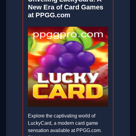
New Era of Card Games
at PPGG.com
Explore the captivating world of
LuckyCard, a modern card game
sensation available at PPGG.com.