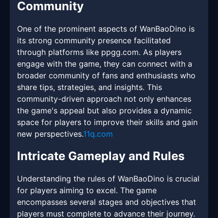
Community
One of the prominent aspects of WanBaoDino is
its strong community presence facilitated
through platforms like ppgg.com. As players
engage with the game, they can connect with a
broader community of fans and enthusiasts who
share tips, strategies, and insights. This
community-driven approach not only enhances
the game's appeal but also provides a dynamic
space for players to improve their skills and gain
new perspectives.
11q.com
Intricate Gameplay and Rules
Understanding the rules of WanBaoDino is crucial
for players aiming to excel. The game
encompasses several stages and objectives that
players must complete to advance their journey.