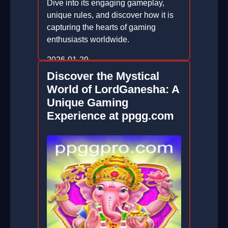
Dive into its engaging gameplay,
unique rules, and discover how it is
capturing the hearts of gaming
enthusiasts worldwide.
2026-01-29
Discover the Mystical
World of LordGanesha: A
Unique Gaming
Experience at ppgg.com