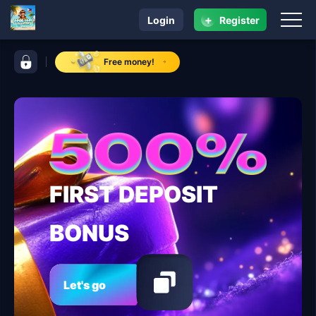
+
Login
Register
navigation ppgg.com
control bar ppgg.com
Free money!
FIRST DEPOSIT
BONUS
Let's go