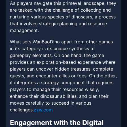
As players navigate this primeval landscape, they
are tasked with the challenge of collecting and
nurturing various species of dinosaurs, a process
that involves strategic planning and resource
management.
What sets WanBaoDino apart from other games
in its category is its unique synthesis of
gameplay elements. On one hand, the game
provides an exploration-based experience where
players can uncover hidden treasures, complete
quests, and encounter allies or foes. On the other,
it integrates a strategy component that requires
players to manage their resources wisely,
enhance their dinosaur abilities, and plan their
moves carefully to succeed in various
challenges.
zzw.com
Engagement with the Digital