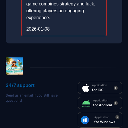
game combines strategy and luck,
offering players an engaging
experience.
2026-01-08
24/7 support
Application
for iOS
Send us an email if you still have
questions!
Application
for Android
Application
for Windows