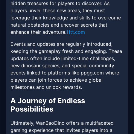
hidden treasures for players to discover. As
players unveil these new areas, they must
leverage their knowledge and skills to overcome
natural obstacles and uncover secrets that
enhance their adventure.
11tt.com
Events and updates are regularly introduced,
keeping the gameplay fresh and engaging. These
updates often include limited-time challenges,
new dinosaur species, and special community
events linked to platforms like ppgg.com where
players can join forces to achieve global
milestones and unlock rewards.
A Journey of Endless
Possibilities
Ultimately, WanBaoDino offers a multifaceted
gaming experience that invites players into a