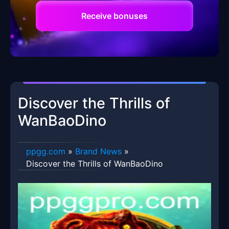
Receive bonuses
Discover the Thrills of
WanBaoDino
ppgg.com
»
Brand News
»
Discover the Thrills of WanBaoDino