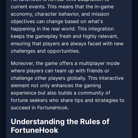
current events. This means that the in-game
economy, character behavior, and mission
objectives can change based on what's
happening in the real world. This integration
keeps the gameplay fresh and highly relevant,
ensuring that players are always faced with new
challenges and opportunities.
Moreover, the game offers a multiplayer mode
where players can team up with friends or
challenge other players globally. This interactive
element not only enhances the gaming
experience but also builds a community of
fortune seekers who share tips and strategies to
succeed in FortuneHook.
Understanding the Rules of
FortuneHook