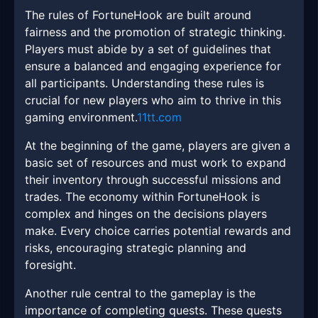
The rules of FortuneHook are built around
fairness and the promotion of strategic thinking.
Players must abide by a set of guidelines that
ensure a balanced and engaging experience for
all participants. Understanding these rules is
crucial for new players who aim to thrive in this
gaming environment.
11tt.com
At the beginning of the game, players are given a
basic set of resources and must work to expand
their inventory through successful missions and
trades. The economy within FortuneHook is
complex and hinges on the decisions players
make. Every choice carries potential rewards and
risks, encouraging strategic planning and
foresight.
Another rule central to the gameplay is the
importance of completing quests. These quests