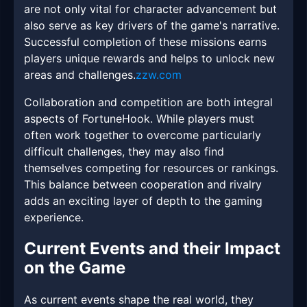
are not only vital for character advancement but
also serve as key drivers of the game's narrative.
Successful completion of these missions earns
players unique rewards and helps to unlock new
areas and challenges.
zzw.com
Collaboration and competition are both integral
aspects of FortuneHook. While players must
often work together to overcome particularly
difficult challenges, they may also find
themselves competing for resources or rankings.
This balance between cooperation and rivalry
adds an exciting layer of depth to the gaming
experience.
Current Events and their Impact
on the Game
As current events shape the real world, they