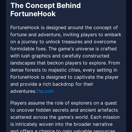
The Concept Behind
FortuneHook
FortuneHook is designed around the concept of
fortune and adventure, inviting players to embark
on a journey to unlock treasures and overcome
formidable foes. The game's universe is crafted
with lush graphics and carefully constructed
landscapes that beckon players to explore. From
dense forests to majestic cities, every setting in
FortuneHook is designed to captivate the player
and provide a rich backdrop for their
adventures.
11q.com
Players assume the role of explorers on a quest
to uncover hidden secrets and ancient artefacts
scattered across the game's world. Each mission
is intricately woven into the broader narrative
and offers a chance to gain valuable resources