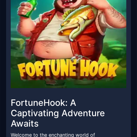
FortuneHook: A
Captivating Adventure
Awaits
Welcome to the enchanting world of