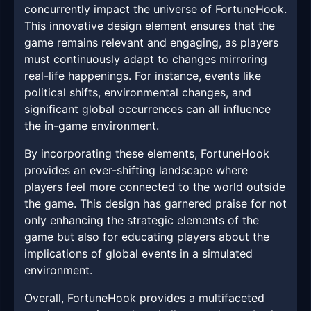
concurrently impact the universe of FortuneHook.
This innovative design element ensures that the
game remains relevant and engaging, as players
must continuously adapt to changes mirroring
real-life happenings. For instance, events like
political shifts, environmental changes, and
significant global occurrences can all influence
the in-game environment.
By incorporating these elements, FortuneHook
provides an ever-shifting landscape where
players feel more connected to the world outside
the game. This design has garnered praise for not
only enhancing the strategic elements of the
game but also for educating players about the
implications of global events in a simulated
environment.
Overall, FortuneHook provides a multifaceted