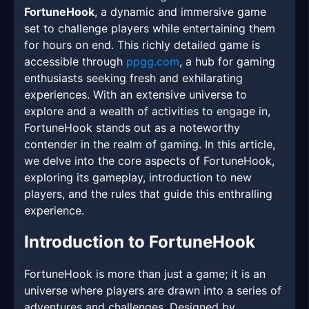
FortuneHook
, a dynamic and immersive game
set to challenge players while entertaining them
for hours on end. This richly detailed game is
accessible through
ppgg.com
, a hub for gaming
enthusiasts seeking fresh and exhilarating
experiences. With an extensive universe to
explore and a wealth of activities to engage in,
FortuneHook stands out as a noteworthy
contender in the realm of gaming. In this article,
we delve into the core aspects of FortuneHook,
exploring its gameplay, introduction to new
players, and the rules that guide this enthralling
experience.
Introduction to FortuneHook
FortuneHook is more than just a game; it is an
universe where players are drawn into a series of
adventures and challenges. Designed by