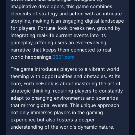
imaginative developers, this game combines
elements of strategy and action with an intricate
storyline, making it an engaging digital landscape
for players. FortuneHook breaks new ground by
integrating real-life current events into its
gameplay, offering users an ever-evolving
narrative that keeps them connected to real-
world happenings.
3831.com
The game introduces players to a vibrant world
teeming with opportunities and obstacles. At its
core, FortuneHook is about mastering the art of
strategic thinking, requiring players to constantly
adapt to changing environments and scenarios
that mirror global events. This unique approach
not only immerses players in the gaming
experience but also fosters a deeper
understanding of the world's dynamic nature.