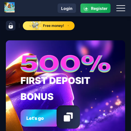
+
Login
Register
navigation ppgg.com
control bar ppgg.com
Free money!
FIRST DEPOSIT
BONUS
Let's go