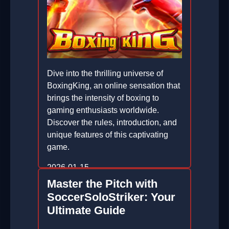
Dive into the thrilling universe of
BoxingKing, an online sensation that
brings the intensity of boxing to
gaming enthusiasts worldwide.
Discover the rules, introduction, and
unique features of this captivating
game.
2026-01-15
Master the Pitch with
SoccerSoloStriker: Your
Ultimate Guide