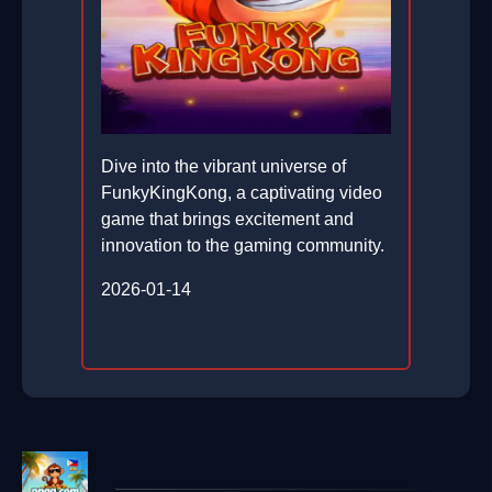
Dive into the vibrant universe of
FunkyKingKong, a captivating video
game that brings excitement and
innovation to the gaming community.
2026-01-14