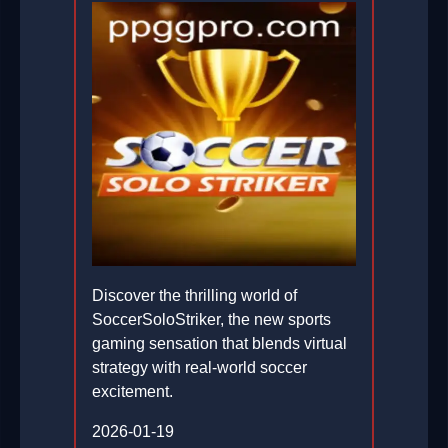
Discover the thrilling world of
SoccerSoloStriker, the new sports
gaming sensation that blends virtual
strategy with real-world soccer
excitement.
2026-01-19