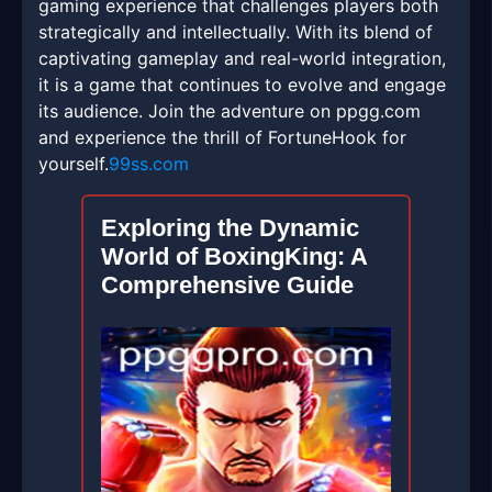
gaming experience that challenges players both
strategically and intellectually. With its blend of
captivating gameplay and real-world integration,
it is a game that continues to evolve and engage
its audience. Join the adventure on ppgg.com
and experience the thrill of FortuneHook for
yourself.
99ss.com
Exploring the Dynamic
World of BoxingKing: A
Comprehensive Guide