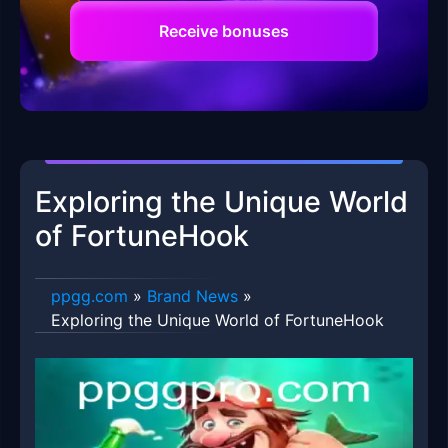
Receive bonuses
Exploring the Unique World
of FortuneHook
ppgg.com
»
Brand News
»
Exploring the Unique World of FortuneHook