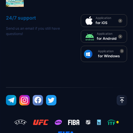
24/7 support
Application
for iOS
Send us an email if you still have
questions!
Application
for Android
Application
for Windows