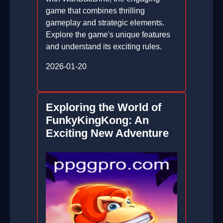
game that combines thrilling
gameplay and strategic elements.
Explore the game's unique features
and understand its exciting rules.
2026-01-20
Exploring the World of
FunkyKingKong: An
Exciting New Adventure