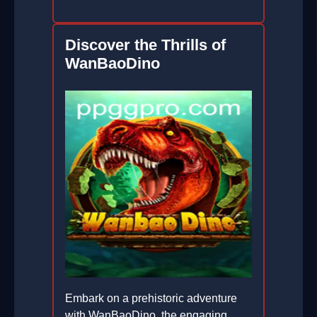
Discover the Thrills of
WanBaoDino
Embark on a prehistoric adventure
with WanBaoDino, the engaging