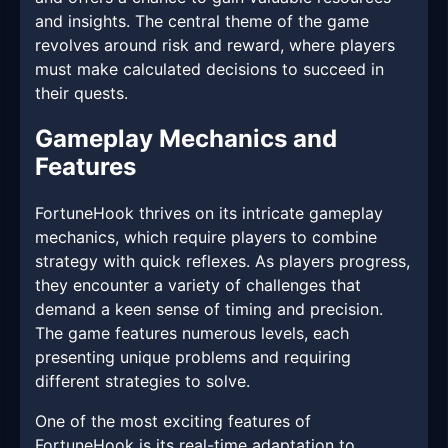
and insights. The central theme of the game
revolves around risk and reward, where players
must make calculated decisions to succeed in
their quests.
Gameplay Mechanics and
Features
FortuneHook thrives on its intricate gameplay
mechanics, which require players to combine
strategy with quick reflexes. As players progress,
they encounter a variety of challenges that
demand a keen sense of timing and precision.
The game features numerous levels, each
presenting unique problems and requiring
different strategies to solve.
One of the most exciting features of
FortuneHook is its real-time adaptation to